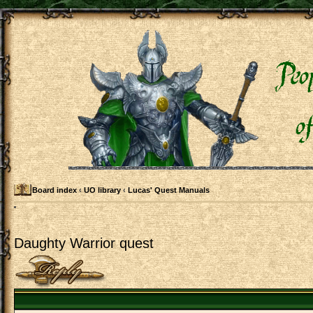
Board index
‹
UO library
‹
Lucas' Quest Manuals
Daughty Warrior quest
Post a reply