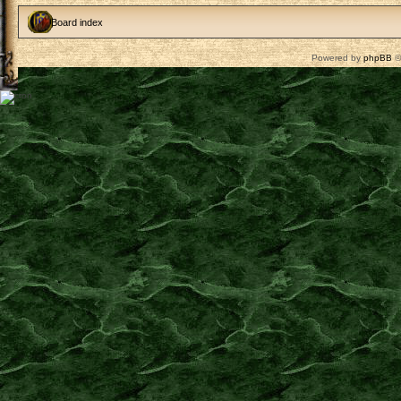
Board index
Powered by
phpBB
©