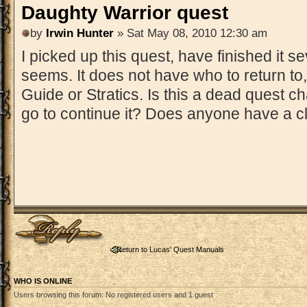
Daughty Warrior quest
by
Irwin Hunter
» Sat May 08, 2010 12:30 am
I picked up this quest, have finished it se
seems. It does not have who to return to,
Guide or Stratics. Is this a dead quest c
go to continue it? Does anyone have a 
Post a reply
Return to Lucas' Quest Manuals
WHO IS ONLINE
Users browsing this forum: No registered users and 1 guest