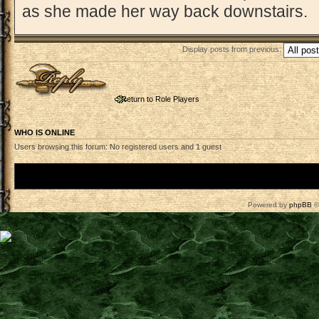
as she made her way back downstairs.
Display posts from previous:
Post a reply
Return to Role Players
WHO IS ONLINE
Users browsing this forum: No registered users and 1 guest
Board index
Powered by
phpBB
©