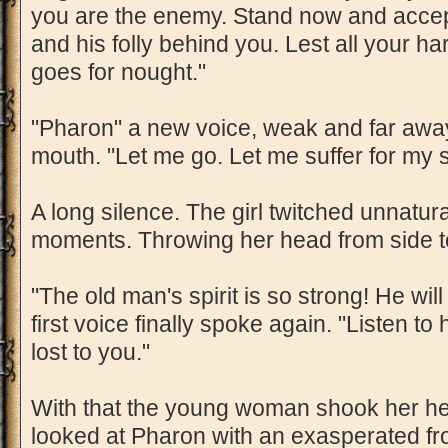
you are the enemy. Stand now and accep
and his folly behind you. Lest all your ha
goes for nought."
"Pharon" a new voice, weak and far awa
mouth. "Let me go. Let me suffer for my si
A long silence. The girl twitched unnatura
moments. Throwing her head from side t
"The old man's spirit is so strong! He wil
first voice finally spoke again. "Listen to
lost to you."
With that the young woman shook her he
looked at Pharon with an exasperated fr