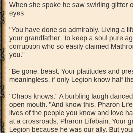
When she spoke he saw swirling glitter o
eyes.
"You have done so admirably. Living a lif
your grandfather. To keep a soul pure ag
corruption who so easily claimed Mathr
you."
"Be gone, beast. Your platitudes and pr
meaningless, if only Legion know half the
"Chaos knows." A burbling laugh danced
open mouth. "And know this, Pharon Lifeba
lives of the people you know and love h
at a crossroads, Pharon Lifebain. Your g
Legion because he was our ally. But your