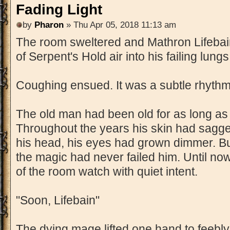
Fading Light
by
Pharon
» Thu Apr 05, 2018 11:13 am
The room sweltered and Mathron Lifebai
of Serpent's Hold air into his failing lungs
Coughing ensued. It was a subtle rhythm
The old man had been old for as long a
Throughout the years his skin had sagged
his head, his eyes had grown dimmer. B
the magic had never failed him. Until no
of the room watch with quiet intent.
"Soon, Lifebain"
The dying mage lifted one hand to feebl