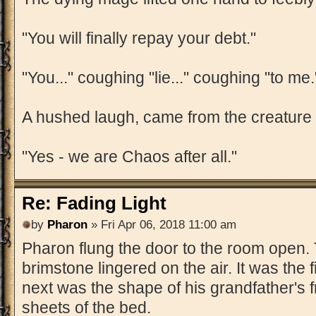
"You will finally repay your debt."
"You..." coughing "lie..." coughing "to me.
A hushed laugh, came from the creature i
"Yes - we are Chaos after all."
Re: Fading Light
by
Pharon
» Fri Apr 06, 2018 11:00 am
Pharon flung the door to the room open. 
brimstone lingered on the air. It was the f
next was the shape of his grandfather's f
sheets of the bed.