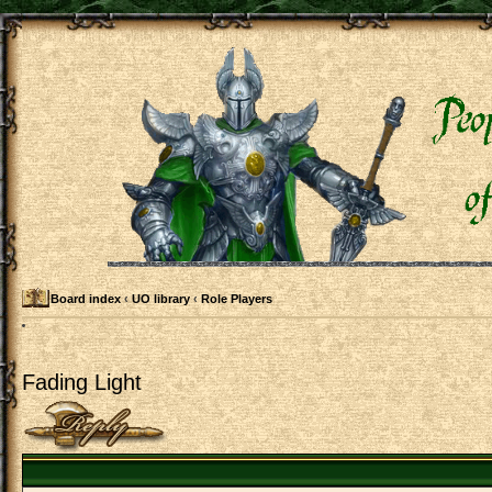
Board index
‹
UO library
‹
Role Players
Fading Light
Post a reply