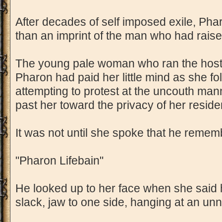
After decades of self imposed exile, Pha
than an imprint of the man who had raise
The young pale woman who ran the hoste
Pharon had paid her little mind as she fo
attempting to protest at the uncouth ma
past her toward the privacy of her reside
It was not until she spoke that he reme
"Pharon Lifebain"
He looked up to her face when she said
slack, jaw to one side, hanging at an unn