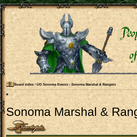
Board index
‹
UO Sonoma Events
‹
Sonoma Marshal & Rangers
Sonoma Marshal & Ran
Post a new topic