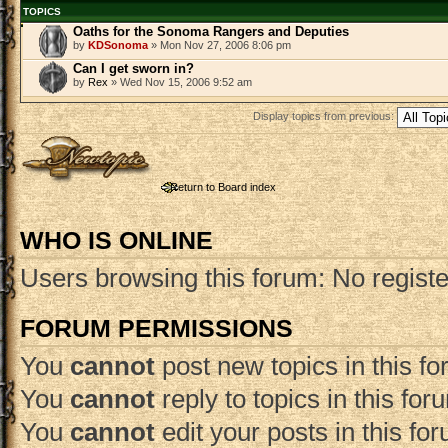
TOPICS
Oaths for the Sonoma Rangers and Deputies
by
KDSonoma
» Mon Nov 27, 2006 8:06 pm
Can I get sworn in?
by
Rex
» Wed Nov 15, 2006 9:52 am
Display topics from previous:
Post a new topic
Return to Board index
WHO IS ONLINE
Users browsing this forum: No regist
FORUM PERMISSIONS
You
cannot
post new topics in this f
You
cannot
reply to topics in this for
You
cannot
edit your posts in this fo