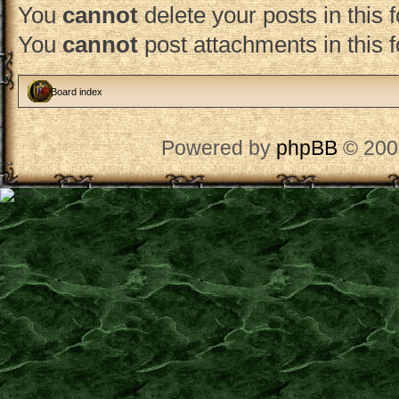
You
cannot
delete your posts in this 
You
cannot
post attachments in this 
Board index
Powered by
phpBB
© 200