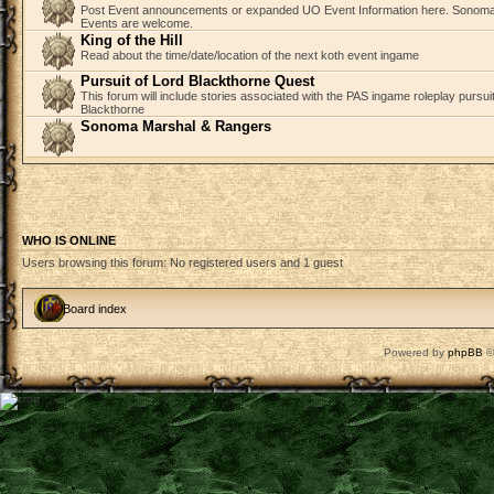
Post Event announcements or expanded UO Event Information here. Sonom
Events are welcome.
King of the Hill
Read about the time/date/location of the next koth event ingame
Pursuit of Lord Blackthorne Quest
This forum will include stories associated with the PAS ingame roleplay pursuit 
Blackthorne
Sonoma Marshal & Rangers
WHO IS ONLINE
Users browsing this forum: No registered users and 1 guest
Board index
Powered by
phpBB
©