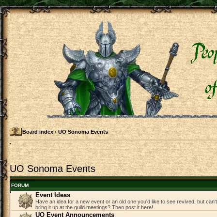
Board index
‹
UO Sonoma Events
UO Sonoma Events
FORUM
Event Ideas
Have an idea for a new event or an old one you'd like to see revived, but can
bring it up at the guild meetings? Then post it here!
UO Event Announcements