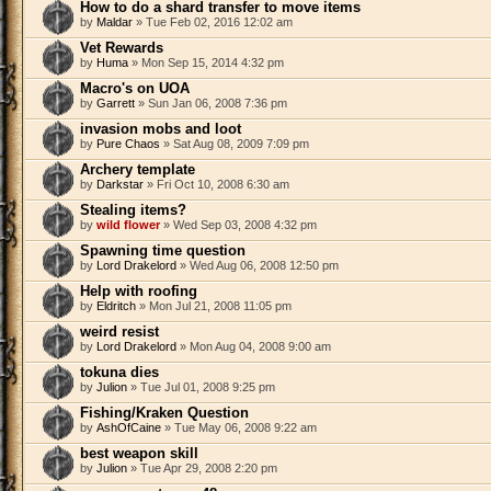
How to do a shard transfer to move items
by
Maldar
» Tue Feb 02, 2016 12:02 am
Vet Rewards
by
Huma
» Mon Sep 15, 2014 4:32 pm
Macro's on UOA
by
Garrett
» Sun Jan 06, 2008 7:36 pm
invasion mobs and loot
by
Pure Chaos
» Sat Aug 08, 2009 7:09 pm
Archery template
by
Darkstar
» Fri Oct 10, 2008 6:30 am
Stealing items?
by
wild flower
» Wed Sep 03, 2008 4:32 pm
Spawning time question
by
Lord Drakelord
» Wed Aug 06, 2008 12:50 pm
Help with roofing
by
Eldritch
» Mon Jul 21, 2008 11:05 pm
weird resist
by
Lord Drakelord
» Mon Aug 04, 2008 9:00 am
tokuna dies
by
Julion
» Tue Jul 01, 2008 9:25 pm
Fishing/Kraken Question
by
AshOfCaine
» Tue May 06, 2008 9:22 am
best weapon skill
by
Julion
» Tue Apr 29, 2008 2:20 pm