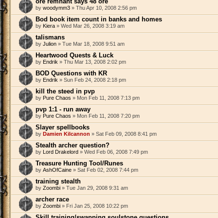
ore remnant says 48 ore
by
woodymm3
» Thu Apr 10, 2008 2:56 pm
Bod book item count in banks and homes
by
Kiera
» Wed Mar 26, 2008 3:19 am
talismans
by
Julion
» Tue Mar 18, 2008 9:51 am
Heartwood Quests & Luck
by
Endrik
» Thu Mar 13, 2008 2:02 pm
BOD Questions with KR
by
Endrik
» Sun Feb 24, 2008 2:18 pm
kill the steed in pvp
by
Pure Chaos
» Mon Feb 11, 2008 7:13 pm
pvp 1:1 - run away
by
Pure Chaos
» Mon Feb 11, 2008 7:20 pm
Slayer spellbooks
by
Damien Kilcannon
» Sat Feb 09, 2008 8:41 pm
Stealth archer question?
by
Lord Drakelord
» Wed Feb 06, 2008 7:49 pm
Treasure Hunting Tool/Runes
by
AshOfCaine
» Sat Feb 02, 2008 7:44 pm
training stealth
by
Zoombi
» Tue Jan 29, 2008 9:31 am
archer race
by
Zoombi
» Fri Jan 25, 2008 10:22 pm
Skill training/swapping soulstone questions