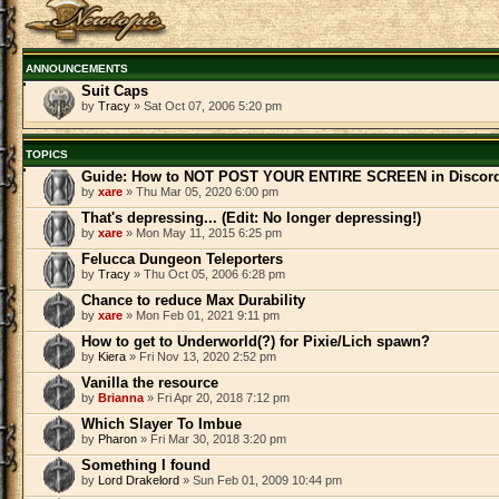
ANNOUNCEMENTS
Suit Caps
by
Tracy
» Sat Oct 07, 2006 5:20 pm
TOPICS
Guide: How to NOT POST YOUR ENTIRE SCREEN in Discor
by
xare
» Thu Mar 05, 2020 6:00 pm
That's depressing... (Edit: No longer depressing!)
by
xare
» Mon May 11, 2015 6:25 pm
Felucca Dungeon Teleporters
by
Tracy
» Thu Oct 05, 2006 6:28 pm
Chance to reduce Max Durability
by
xare
» Mon Feb 01, 2021 9:11 pm
How to get to Underworld(?) for Pixie/Lich spawn?
by
Kiera
» Fri Nov 13, 2020 2:52 pm
Vanilla the resource
by
Brianna
» Fri Apr 20, 2018 7:12 pm
Which Slayer To Imbue
by
Pharon
» Fri Mar 30, 2018 3:20 pm
Something I found
by
Lord Drakelord
» Sun Feb 01, 2009 10:44 pm