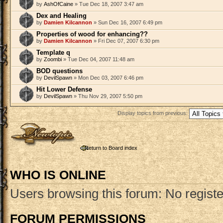
by
AshOfCaine
» Tue Dec 18, 2007 3:47 am
Dex and Healing
by
Damien Kilcannon
» Sun Dec 16, 2007 6:49 pm
Properties of wood for enhancing??
by
Damien Kilcannon
» Fri Dec 07, 2007 6:30 pm
Template q
by
Zoombi
» Tue Dec 04, 2007 11:48 am
BOD questions
by
DevilSpawn
» Mon Dec 03, 2007 6:46 pm
Hit Lower Defense
by
DevilSpawn
» Thu Nov 29, 2007 5:50 pm
Display topics from previous:
Post a new topic
Return to Board index
WHO IS ONLINE
Users browsing this forum: No regist
FORUM PERMISSIONS