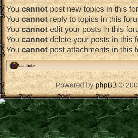
You
cannot
post new topics in this f
You
cannot
reply to topics in this for
You
cannot
edit your posts in this fo
You
cannot
delete your posts in this 
You
cannot
post attachments in this 
Board index
Powered by
phpBB
© 200