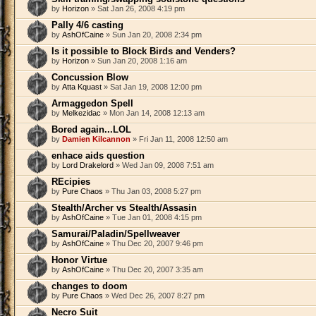
by
Horizon
» Sat Jan 26, 2008 4:19 pm
Pally 4/6 casting
by
AshOfCaine
» Sun Jan 20, 2008 2:34 pm
Is it possible to Block Birds and Venders?
by
Horizon
» Sun Jan 20, 2008 1:16 am
Concussion Blow
by
Atta Kquast
» Sat Jan 19, 2008 12:00 pm
Armaggedon Spell
by
Melkezidac
» Mon Jan 14, 2008 12:13 am
Bored again...LOL
by
Damien Kilcannon
» Fri Jan 11, 2008 12:50 am
enhace aids question
by
Lord Drakelord
» Wed Jan 09, 2008 7:51 am
REcipies
by
Pure Chaos
» Thu Jan 03, 2008 5:27 pm
Stealth/Archer vs Stealth/Assasin
by
AshOfCaine
» Tue Jan 01, 2008 4:15 pm
Samurai/Paladin/Spellweaver
by
AshOfCaine
» Thu Dec 20, 2007 9:46 pm
Honor Virtue
by
AshOfCaine
» Thu Dec 20, 2007 3:35 am
changes to doom
by
Pure Chaos
» Wed Dec 26, 2007 8:27 pm
Necro Suit