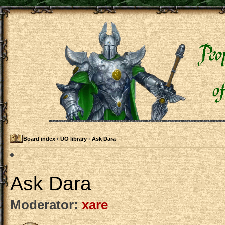
Board index
‹
UO library
‹
Ask Dara
Ask Dara
Moderator:
xare
Post a new topic