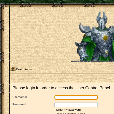
Board index
Please login in order to access the User Control Panel.
Username:
Password:
I forgot my password