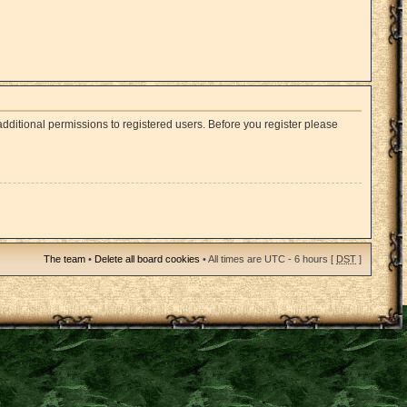
dditional permissions to registered users. Before you register please
The team
•
Delete all board cookies
• All times are UTC - 6 hours [
DST
]