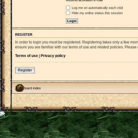
Resend activation e-mail
Log me on automatically each visit
Hide my online status this session
REGISTER
In order to login you must be registered. Registering takes only a few mo
ensure you are familiar with our terms of use and related policies. Pleas
Terms of use
|
Privacy policy
Register
Board index