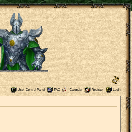
User Control Panel
FAQ
Calendar
Register
Login