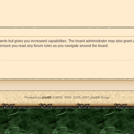
ments but gives you increased capabilities. The board administrator may also grant a
e ensure you read any forum rules as you navigate around the board.
Powered by
phpBB
© 2000, 2002, 2005, 2007 phpBB Group