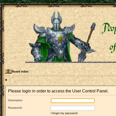
Board index
Please login in order to access the User Control Panel.
Username:
Password:
I forgot my password