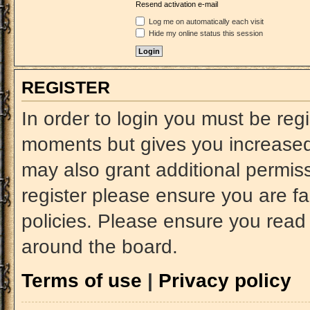
Resend activation e-mail
Log me on automatically each visit
Hide my online status this session
REGISTER
In order to login you must be reg
moments but gives you increased 
may also grant additional permiss
register please ensure you are fa
policies. Please ensure you read
around the board.
Terms of use
|
Privacy policy