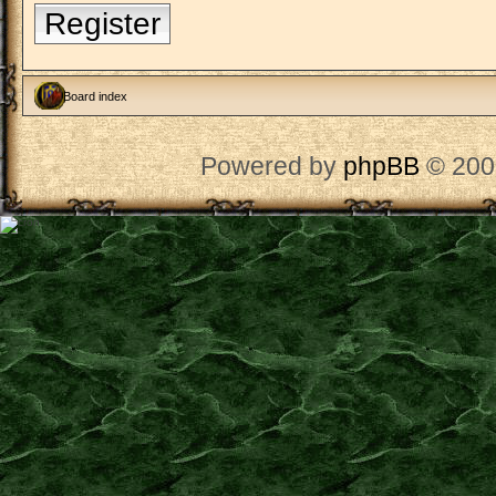
Register
Board index
Powered by
phpBB
© 200