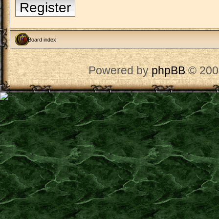
Register
Board index
Powered by
phpBB
© 200