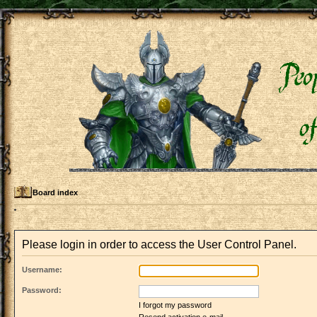
Board index
Please login in order to access the User Control Panel.
Username:
Password:
I forgot my password