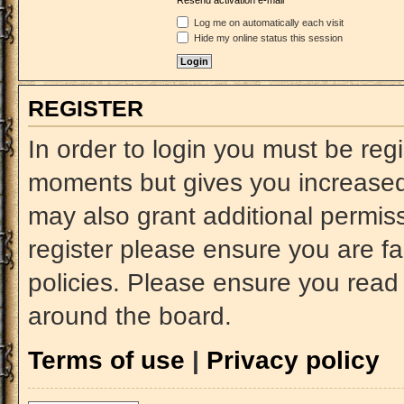
Resend activation e-mail
Log me on automatically each visit
Hide my online status this session
REGISTER
In order to login you must be reg
moments but gives you increased 
may also grant additional permiss
register please ensure you are fa
policies. Please ensure you read
around the board.
Terms of use
|
Privacy policy