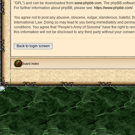
“GPL”) and can be downloaded from
www.phpbb.com
. The phpBB software
For further information about phpBB, please see:
https://www.phpbb.com/
.
You agree not to post any abusive, obscene, vulgar, slanderous, hateful, th
International Law. Doing so may lead to you being immediately and permanen
conditions. You agree that “People's Army of Sonoma” have the right to rem
this information will not be disclosed to any third party without your con
Back to login screen
Board index