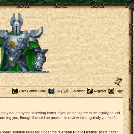
User Control Panel
FAQ
Calendar
Register
Login
ally bound by the following terms. If you do not agree to be legally bound
rming you, though it would be prudent to review this regularly yourself as
 board solution released under the “
General Public License
” (hereinafter