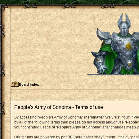
Board index
People's Army of Sonoma - Terms of use
By accessing “People's Army of Sonoma” (hereinafter “we”, “us”, “our”, “P
by all of the following terms then please do not access and/or use “People
your continued usage of “People's Army of Sonoma” after changes mean y
Our forums are powered by phpBB (hereinafter “they”, “them”, “their”, “p