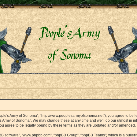
eople's Army of Sonoma”, “http://www.peoplesarmyofsonoma.net”), you agree to be leg
's Army of Sonoma”. We may change these at any time and we’ll do our utmost in info
ou agree to be legally bound by these terms as they are updated and/or amended.
hpBB software”, “www.phpbb.com”, “phpBB Group”, “phpBB Teams”) which is a bulletin