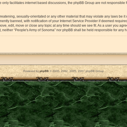
 only facilitates internet based discussions, the phpBB Group are not responsible 
reatening, sexually-orientated or any other material that may violate any laws be it
tly banned, with notification of your Internet Service Provider if deemed required 
ove, edit, move or close any topic at any time should we see fit. As a user you agr
sent, neither “People's Army of Sonoma” nor phpBB shall be held responsible for any
Powered by
phpBB
© 2000, 2002, 2005, 2007 phpBB Group