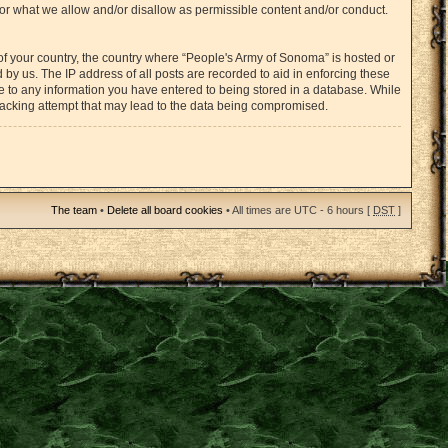
for what we allow and/or disallow as permissible content and/or conduct.
 of your country, the country where “People's Army of Sonoma” is hosted or
by us. The IP address of all posts are recorded to aid in enforcing these
ee to any information you have entered to being stored in a database. While
 hacking attempt that may lead to the data being compromised.
The team
•
Delete all board cookies
• All times are UTC - 6 hours [
DST
]