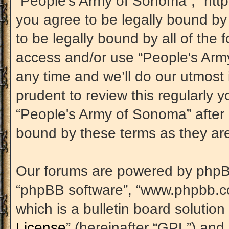
“People's Army of Sonoma”, “htt
you agree to be legally bound by 
to be legally bound by all of the 
access and/or use “People's Ar
any time and we’ll do our utmost 
prudent to review this regularly 
“People's Army of Sonoma” after
bound by these terms as they a
Our forums are powered by phpBB (
“phpBB software”, “www.phpbb.c
which is a bulletin board solution
License
” (hereinafter “GPL”) an