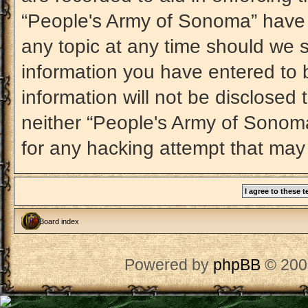
“People's Army of Sonoma” have t
any topic at any time should we s
information you have entered to b
information will not be disclosed 
neither “People's Army of Sonom
for any hacking attempt that may
Board index
Powered by
phpBB
© 200