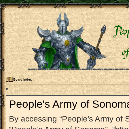
Board index
People's Army of Sonoma 
By accessing “People's Army of So