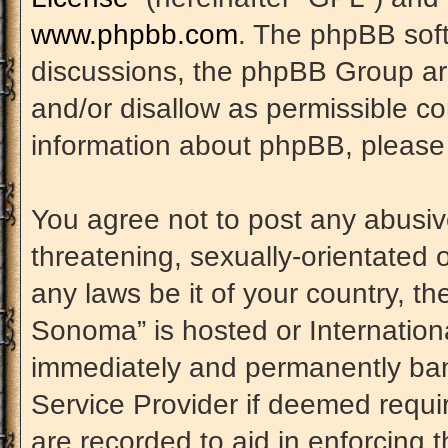
www.phpbb.com
. The phpBB soft
discussions, the phpBB Group are
and/or disallow as permissible co
information about phpBB, please
You agree not to post any abusiv
threatening, sexually-orientated 
any laws be it of your country, t
Sonoma” is hosted or Internation
immediately and permanently banne
Service Provider if deemed requir
are recorded to aid in enforcing 