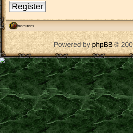
Register
Board index
Powered by
phpBB
© 200