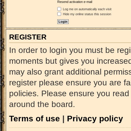
Resend activation e-mail
Log me on automatically each visit
Hide my online status this session
REGISTER
In order to login you must be reg
moments but gives you increased 
may also grant additional permiss
register please ensure you are fa
policies. Please ensure you read
around the board.
Terms of use
|
Privacy policy