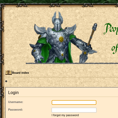
Board index
Login
Username:
Password:
I forgot my password