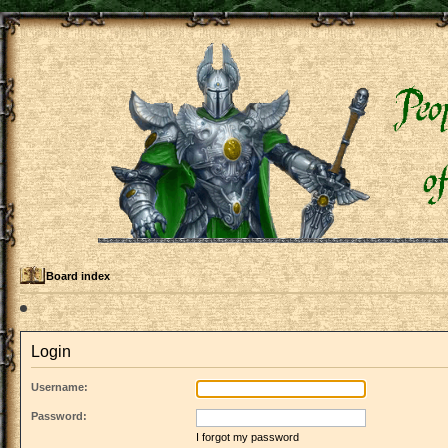
Board index
Login
Username:
Password:
I forgot my password