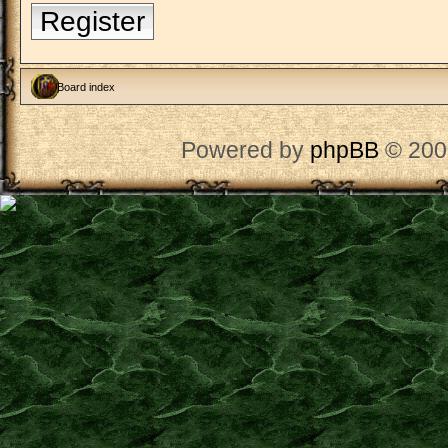
Register
Board index
Powered by
phpBB
© 200