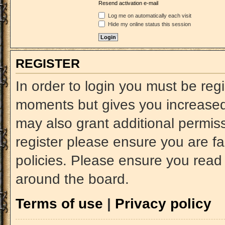
Resend activation e-mail
Log me on automatically each visit
Hide my online status this session
REGISTER
In order to login you must be reg
moments but gives you increased 
may also grant additional permiss
register please ensure you are fa
policies. Please ensure you read
around the board.
Terms of use
|
Privacy policy