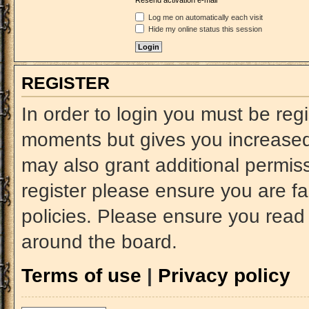
Resend activation e-mail
Log me on automatically each visit
Hide my online status this session
REGISTER
In order to login you must be reg
moments but gives you increased 
may also grant additional permiss
register please ensure you are fa
policies. Please ensure you read
around the board.
Terms of use
|
Privacy policy