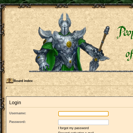
Board index
Login
Username:
Password:
I forgot my password