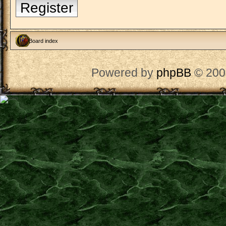
Register
Board index
Powered by
phpBB
© 200