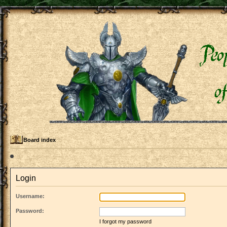
Board index
Login
Username:
Password:
I forgot my password