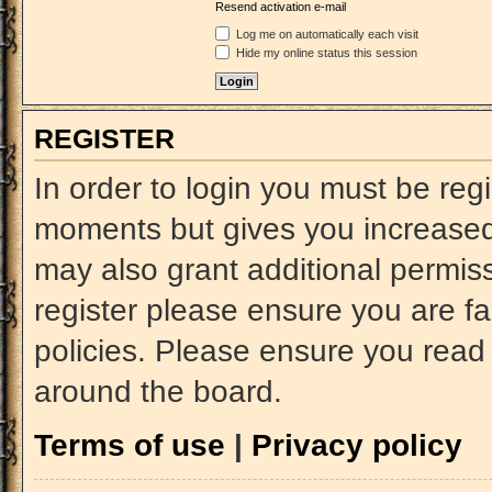
Resend activation e-mail
Log me on automatically each visit
Hide my online status this session
REGISTER
In order to login you must be reg
moments but gives you increased 
may also grant additional permiss
register please ensure you are fa
policies. Please ensure you read
around the board.
Terms of use
|
Privacy policy