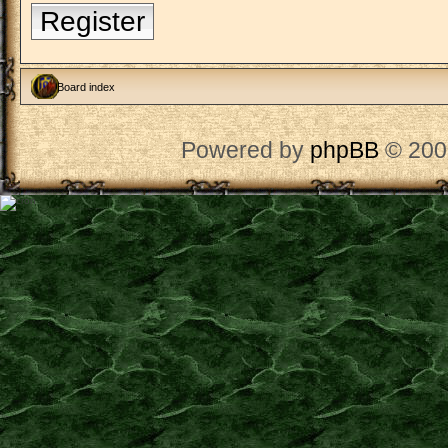
Register
Board index
Powered by
phpBB
© 200