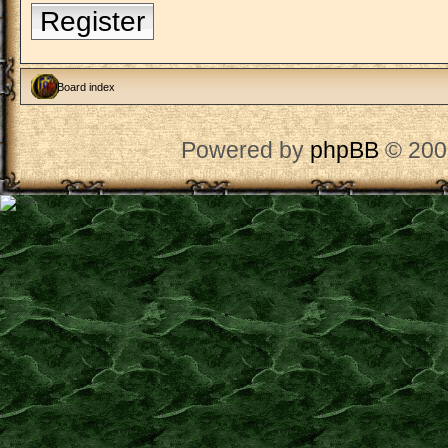
Register
Board index
Powered by
phpBB
© 200