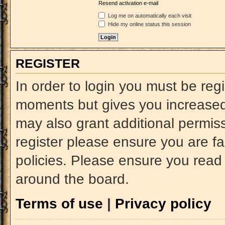
Resend activation e-mail
Log me on automatically each visit
Hide my online status this session
REGISTER
In order to login you must be reg
moments but gives you increased 
may also grant additional permiss
register please ensure you are fa
policies. Please ensure you read
around the board.
Terms of use
|
Privacy policy