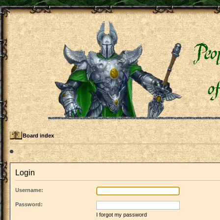
Board index
Login
Username:
Password:
I forgot my password