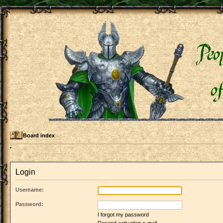
Board index
Login
Username:
Password:
I forgot my password