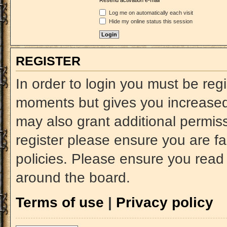
Resend activation e-mail
Log me on automatically each visit
Hide my online status this session
REGISTER
In order to login you must be reg
moments but gives you increased 
may also grant additional permiss
register please ensure you are fa
policies. Please ensure you read
around the board.
Terms of use
|
Privacy policy