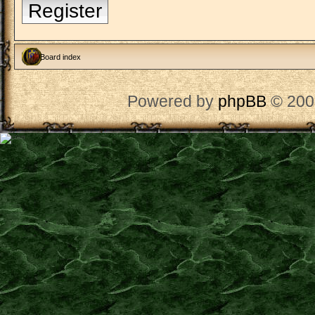
Register
Board index
Powered by
phpBB
© 200