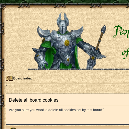
Board index
Delete all board cookies
Are you sure you want to delete all cookies set by this board?