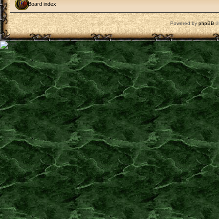
Board index
Powered by
phpBB
©