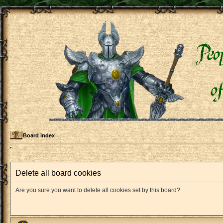
Board index
Delete all board cookies
Are you sure you want to delete all cookies set by this board?