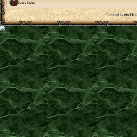
Board index
Powered by
phpBB
©