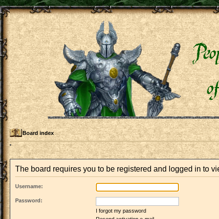
Board index
The board requires you to be registered and logged in to vi
Username:
Password:
I forgot my password