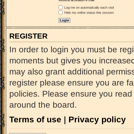
Resend activation e-mail
Log me on automatically each visit
Hide my online status this session
REGISTER
In order to login you must be reg
moments but gives you increased 
may also grant additional permiss
register please ensure you are fa
policies. Please ensure you read
around the board.
Terms of use
|
Privacy policy