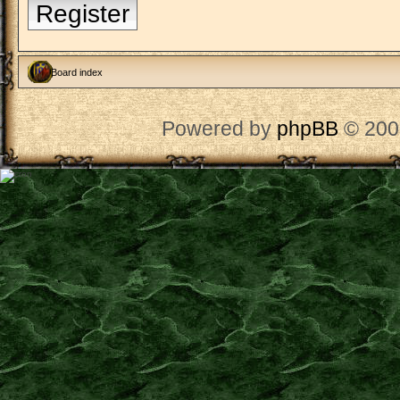
Register
Board index
Powered by
phpBB
© 200