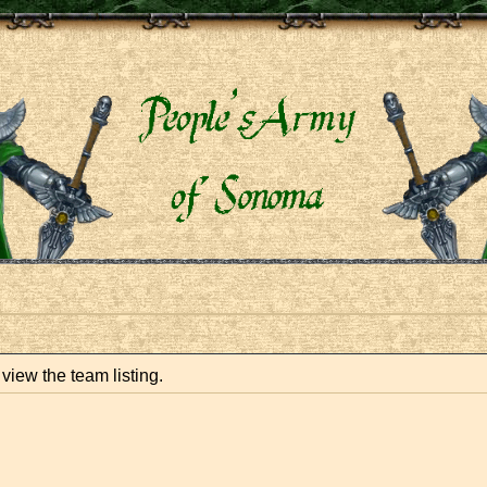
view the team listing.