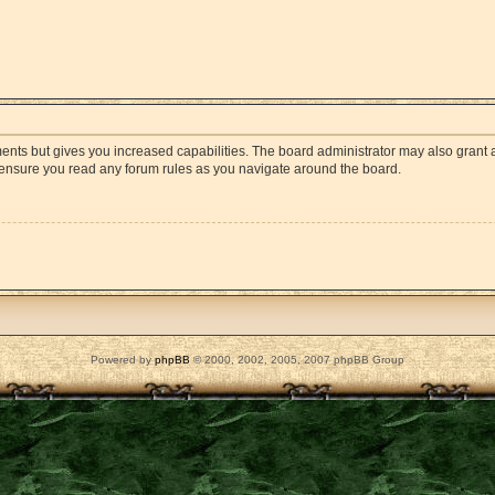
ments but gives you increased capabilities. The board administrator may also grant a
e ensure you read any forum rules as you navigate around the board.
Powered by
phpBB
© 2000, 2002, 2005, 2007 phpBB Group