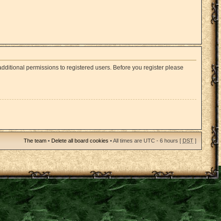
dditional permissions to registered users. Before you register please
The team
•
Delete all board cookies
• All times are UTC - 6 hours [
DST
]