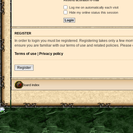
Resend activation e-mail
Log me on automatically each visit
Hide my online status this session
REGISTER
In order to login you must be registered. Registering takes only a few mo
ensure you are familiar with our terms of use and related policies. Pleas
Terms of use
|
Privacy policy
Register
Board index