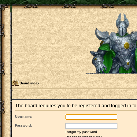
Board index
The board requires you to be registered and logged in to 
Username:
Password:
I forgot my password