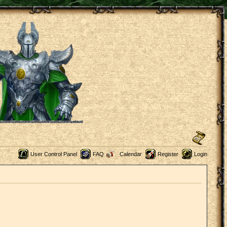
User Control Panel
FAQ
Calendar
Register
Login