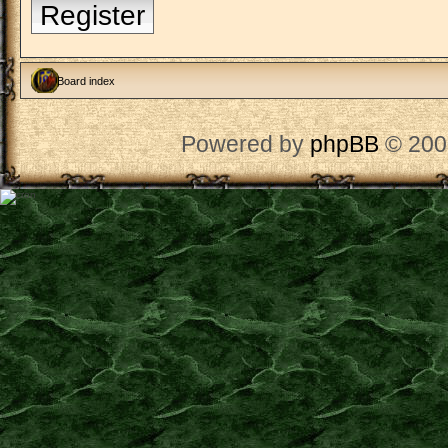
Register
Board index
Powered by
phpBB
© 200