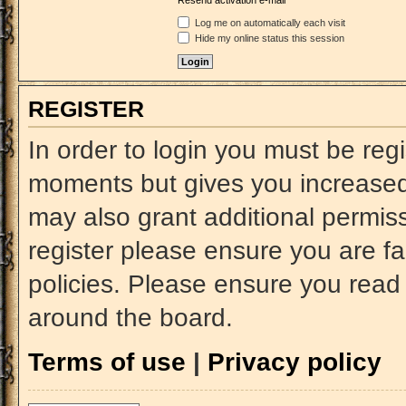
Resend activation e-mail
Log me on automatically each visit
Hide my online status this session
REGISTER
In order to login you must be reg
moments but gives you increased 
may also grant additional permiss
register please ensure you are fa
policies. Please ensure you read
around the board.
Terms of use
|
Privacy policy