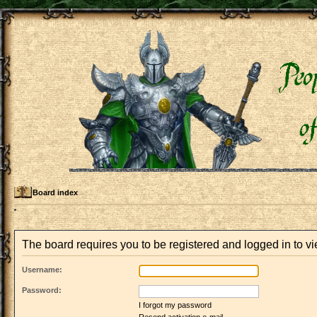
Board index
The board requires you to be registered and logged in to vie
Username:
Password:
I forgot my password