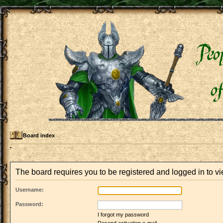
Board index
The board requires you to be registered and logged in to vie
Username:
Password:
I forgot my password