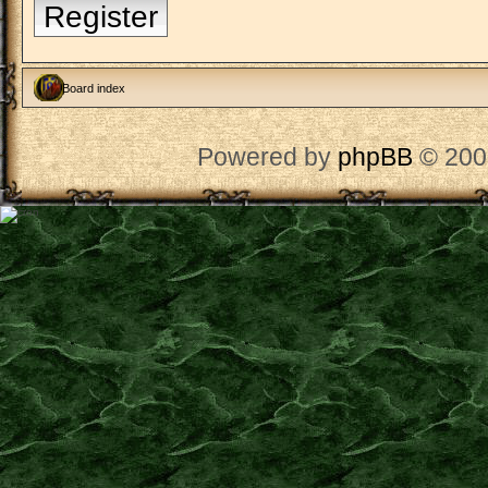
Register
Board index
Powered by
phpBB
© 200