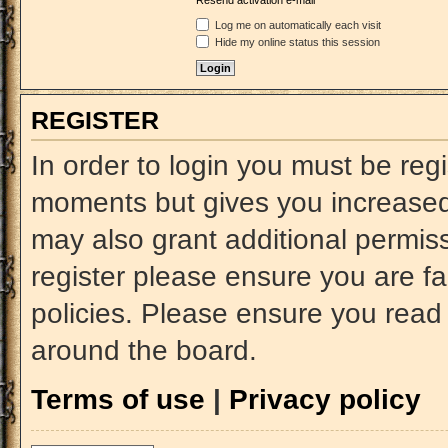
Resend activation e-mail
Log me on automatically each visit
Hide my online status this session
REGISTER
In order to login you must be reg
moments but gives you increased 
may also grant additional permiss
register please ensure you are fa
policies. Please ensure you read
around the board.
Terms of use
|
Privacy policy