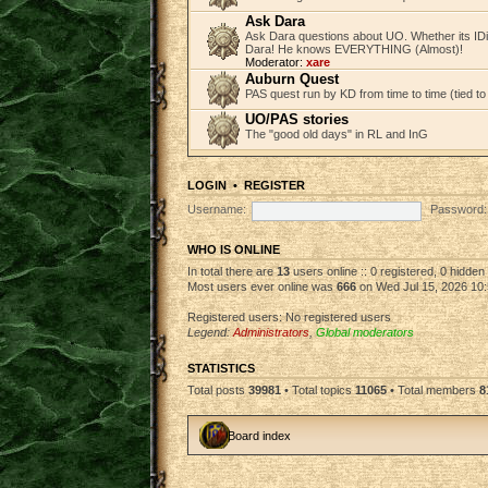
Ask Dara
Ask Dara questions about UO. Whether its IDi
Dara! He knows EVERYTHING (Almost)!
Moderator:
xare
Auburn Quest
PAS quest run by KD from time to time (tied to
UO/PAS stories
The "good old days" in RL and InG
LOGIN
•
REGISTER
Username:
Password:
WHO IS ONLINE
In total there are
13
users online :: 0 registered, 0 hidde
Most users ever online was
666
on Wed Jul 15, 2026 10
Registered users: No registered users
Legend:
Administrators
,
Global moderators
STATISTICS
Total posts
39981
• Total topics
11065
• Total members
8
Board index