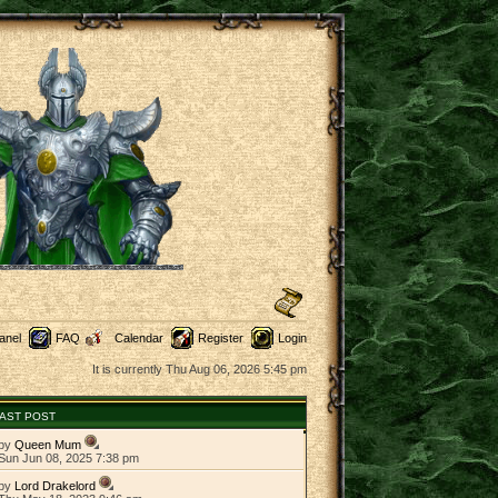
anel
FAQ
Calendar
Register
Login
It is currently Thu Aug 06, 2026 5:45 pm
AST POST
by
Queen Mum
Sun Jun 08, 2025 7:38 pm
by
Lord Drakelord