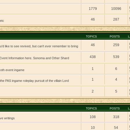
1779
10096
46
287
etc
TOPICS
POSTS
L
46
259
'd like to see revived, but can't ever remember to bring
438
539
vent Information here. Sonoma and Other Shard
1
6
 koth event ingame
1
4
 the PAS ingame roleplay pursuit of the villain Lord
2
5
TOPICS
POSTS
L
108
318
ve writings
10
54