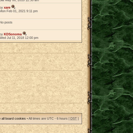
by
xare
Mon Feb 01, 2021 9:11 pm
No posts
by
KDSonoma
Wed Jul 11, 2018 12:00 pm
 all board cookies
• All times are UTC - 6 hours [
DST
]