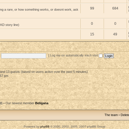
99
684
ng a rare, or how something works, or doesnt work, ask
0
0
 KD story line)
15
49
|
Log me on automatically each visit
n and 13 guests (based on users active over the past 5 minutes)
:57 pm
11
• Our newest member
Beligana
The team
•
Delete
Powered by
phpBB
© 2000, 2002, 2005, 2007 phpBB Group