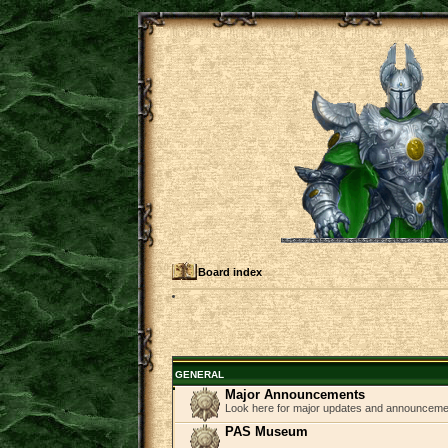
Board index
GENERAL
Major Announcements
Look here for major updates and announcem
PAS Museum