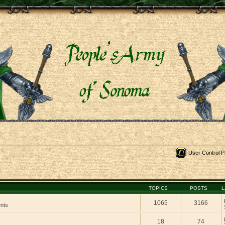
User Control P
TOPICS
POSTS
L
1065
3166
ents
18
74