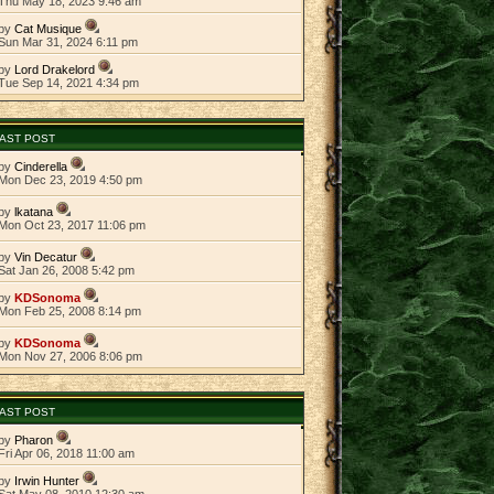
Thu May 18, 2023 9:46 am
by
Cat Musique
Sun Mar 31, 2024 6:11 pm
by
Lord Drakelord
Tue Sep 14, 2021 4:34 pm
AST POST
by
Cinderella
Mon Dec 23, 2019 4:50 pm
by
lkatana
Mon Oct 23, 2017 11:06 pm
by
Vin Decatur
Sat Jan 26, 2008 5:42 pm
by
KDSonoma
Mon Feb 25, 2008 8:14 pm
by
KDSonoma
Mon Nov 27, 2006 8:06 pm
AST POST
by
Pharon
Fri Apr 06, 2018 11:00 am
by
Irwin Hunter
Sat May 08, 2010 12:30 am