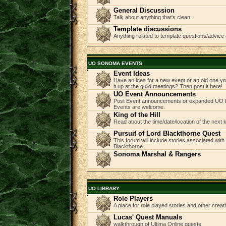
General Discussion
Talk about anything that's clean.
Template discussions
Anything related to template questions/advice 
UO SONOMA EVENTS
Event Ideas
Have an idea for a new event or an old one you
it up at the guild meetings? Then post it here!
UO Event Announcements
Post Event announcements or expanded UO E
Events are welcome.
King of the Hill
Read about the time/date/location of the next
Pursuit of Lord Blackthorne Quest
This forum will include stories associated with
Blackthorne
Sonoma Marshal & Rangers
UO LIBRARY
Role Players
A place for role played stories and other creati
Lucas' Quest Manuals
walkthrough of Ultima Online quests