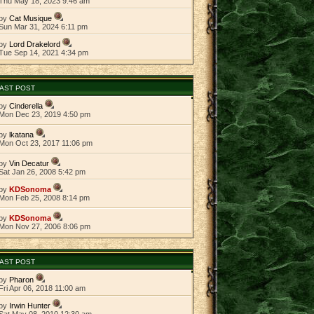
Thu May 18, 2023 9:46 am
by
Cat Musique
Sun Mar 31, 2024 6:11 pm
by
Lord Drakelord
Tue Sep 14, 2021 4:34 pm
AST POST
by
Cinderella
Mon Dec 23, 2019 4:50 pm
by
lkatana
Mon Oct 23, 2017 11:06 pm
by
Vin Decatur
Sat Jan 26, 2008 5:42 pm
by
KDSonoma
Mon Feb 25, 2008 8:14 pm
by
KDSonoma
Mon Nov 27, 2006 8:06 pm
AST POST
by
Pharon
Fri Apr 06, 2018 11:00 am
by
Irwin Hunter
Sat May 08, 2010 12:30 am