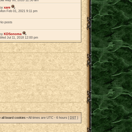
by
xare
Mon Feb 01, 2021 9:11 pm
No posts
by
KDSonoma
Wed Jul 11, 2018 12:00 pm
 all board cookies
• All times are UTC - 6 hours [
DST
]