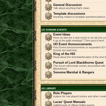
General Discussion
Talk about anything that's clean.
Template discussions
Anything related to template questions/advice 
UO SONOMA EVENTS
Event Ideas
Have an idea for a new event or an old one you
it up at the guild meetings? Then post it here!
UO Event Announcements
Post Event announcements or expanded UO E
Events are welcome.
King of the Hill
Read about the time/date/location of the next
Pursuit of Lord Blackthorne Quest
This forum will include stories associated with
Blackthorne
Sonoma Marshal & Rangers
UO LIBRARY
Role Players
A place for role played stories and other creati
Lucas' Quest Manuals
walkthrough of Ultima Online quests