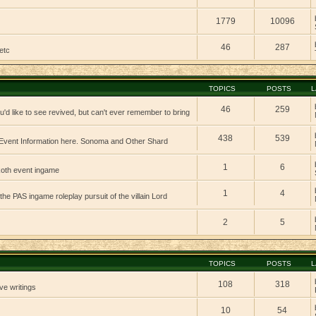
1779
10096
46
287
etc
TOPICS
POSTS
L
46
259
'd like to see revived, but can't ever remember to bring
438
539
vent Information here. Sonoma and Other Shard
1
6
 koth event ingame
1
4
 the PAS ingame roleplay pursuit of the villain Lord
2
5
TOPICS
POSTS
L
108
318
ve writings
10
54