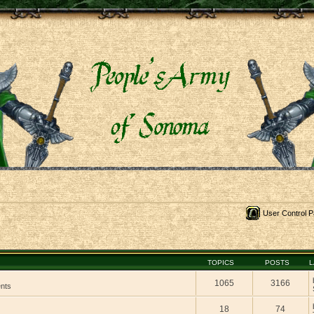
User Control P
TOPICS
POSTS
L
1065
3166
ents
18
74