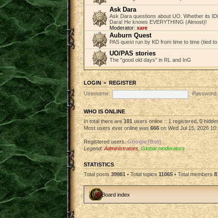
Ask Dara
Ask Dara questions about UO. Whether its IDi
Dara! He knows EVERYTHING (Almost)!
Moderator:
xare
Auburn Quest
PAS quest run by KD from time to time (tied to
UO/PAS stories
The "good old days" in RL and InG
LOGIN
•
REGISTER
Username:
Password:
WHO IS ONLINE
In total there are
101
users online :: 1 registered, 0 hidd
Most users ever online was
666
on Wed Jul 15, 2026 10
Registered users:
Google [Bot]
Legend:
Administrators
,
Global moderators
STATISTICS
Total posts
39981
• Total topics
11065
• Total members
8
Board index