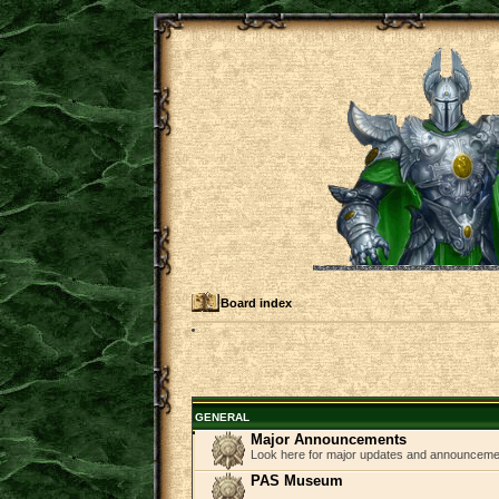
Board index
GENERAL
Major Announcements
Look here for major updates and announcem
PAS Museum