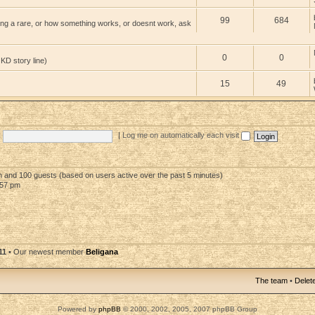
99
684
ng a rare, or how something works, or doesnt work, ask
0
0
 KD story line)
15
49
|
Log me on automatically each visit
en and 100 guests (based on users active over the past 5 minutes)
:57 pm
11
• Our newest member
Beligana
The team
•
Delete
Powered by
phpBB
© 2000, 2002, 2005, 2007 phpBB Group