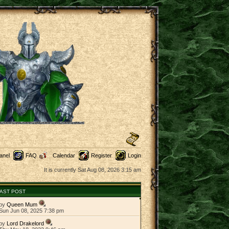
anel
FAQ
Calendar
Register
Login
It is currently Sat Aug 08, 2026 3:15 am
AST POST
by
Queen Mum
Sun Jun 08, 2025 7:38 pm
by
Lord Drakelord