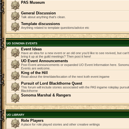
PAS Museum
General Discussion
Talk about anything that's clean.
Template discussions
Anything related to template questions/advice etc
UO SONOMA EVENTS
Event Ideas
Have an idea for a new event or an old one you'd like to see revived, but can
bring it up at the guild meetings? Then post it here!
UO Event Announcements
Post Event announcements or expanded UO Event Information here. Sonom
Events are welcome.
King of the Hill
Read about the time/date/location of the next koth event ingame
Pursuit of Lord Blackthorne Quest
This forum will include stories associated with the PAS ingame roleplay pursuit 
Blackthorne
Sonoma Marshal & Rangers
UO LIBRARY
Role Players
A place for role played stories and other creative writings