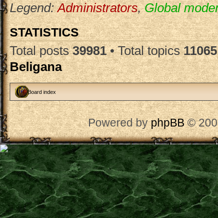
Legend:
Administrators
,
Global moder
STATISTICS
Total posts
39981
• Total topics
11065
Beligana
Board index
Powered by
phpBB
© 200