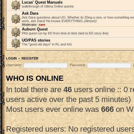
Lucas' Quest Manuals
walkthrough of Ultima Online quests
Ask Dara
Ask Dara questions about UO. Whether its IDing a rare, or how something wo
work, ask Dara! He knows EVERYTHING (Almost)!
Moderator:
xare
Auburn Quest
PAS quest run by KD from time to time (tied to KD story line)
UO/PAS stories
The "good old days" in RL and InG
LOGIN
•
REGISTER
Username:
Password:
WHO IS ONLINE
In total there are
46
users online :: 0 
users active over the past 5 minutes)
Most users ever online was
666
on We
Registered users: No registered user