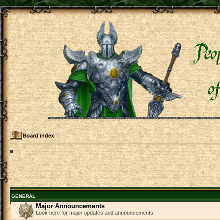
Board index
GENERAL
Major Announcements
Look here for major updates and announcements