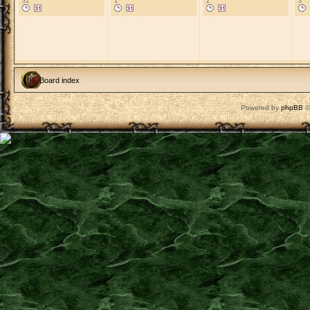
31
1
2
3
Board index
Powered by
phpBB
©