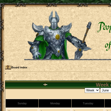
Board index
Week o
Sunday
Monday
Tuesday