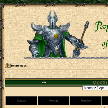
Board index
Month 
Sunday
Monday
Tuesday