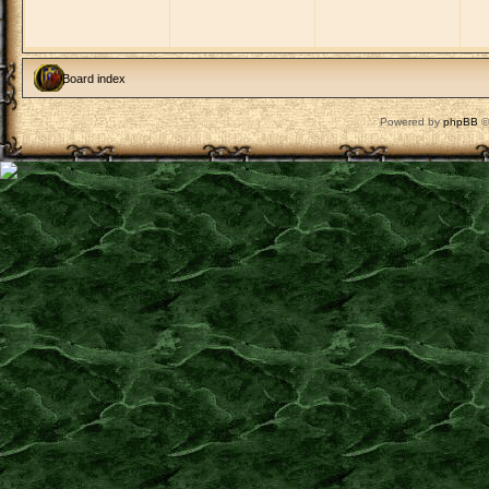
Board index
Powered by
phpBB
©