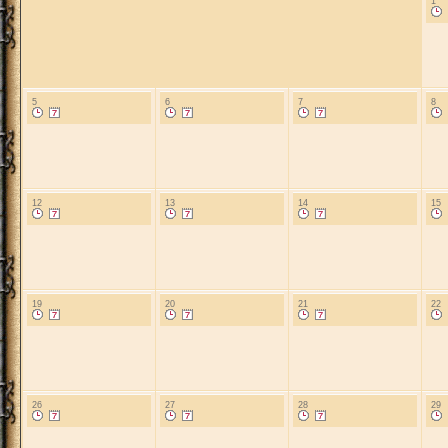
1
5
6
7
8
12
13
14
15
19
20
21
22
26
27
28
29