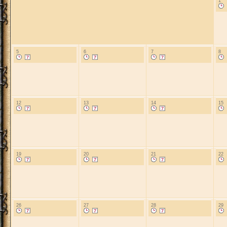
1
5
6
7
8
12
13
14
15
19
20
21
22
26
27
28
29