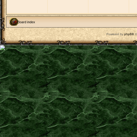
Board index
Powered by
phpBB
©