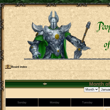
Board index
Month of
Sunday
Monday
Tuesday