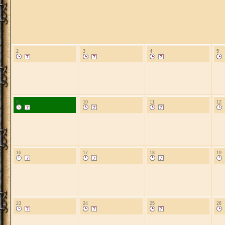
2
3
4
5
9
10
11
12
16
17
18
19
23
24
25
26