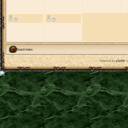
30
31
Board index
Powered by
phpBB
©