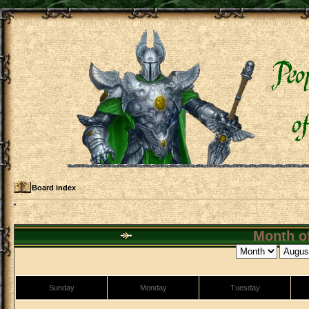
Board index
Month of
Sunday
Monday
Tuesday