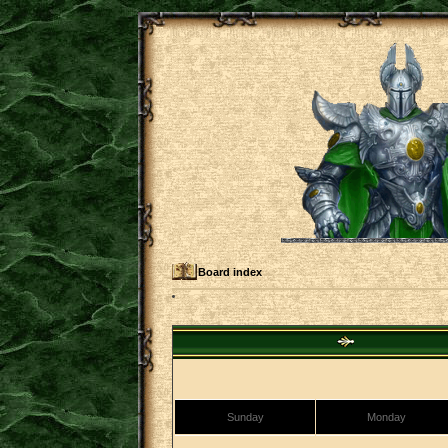
Board index
Sunday
Monday