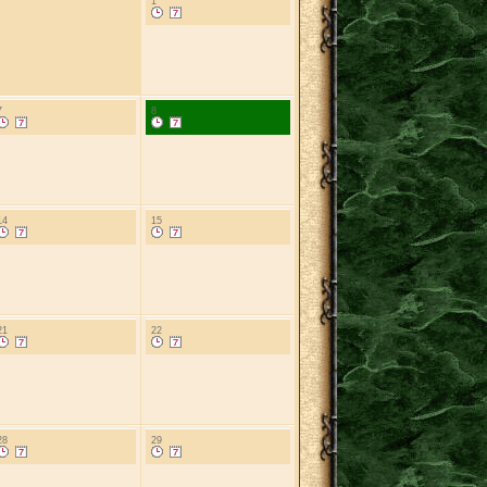
1
7
8
14
15
21
22
28
29