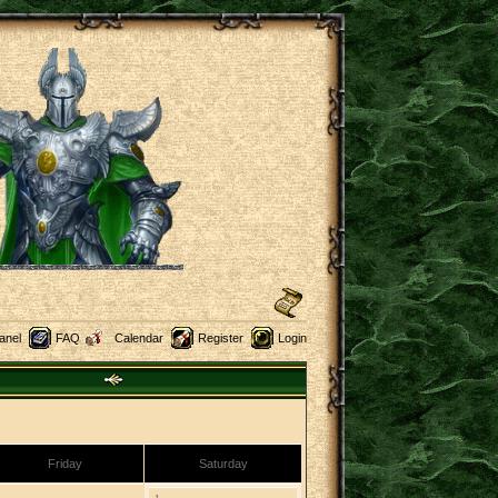
anel
FAQ
Calendar
Register
Login
Friday
Saturday