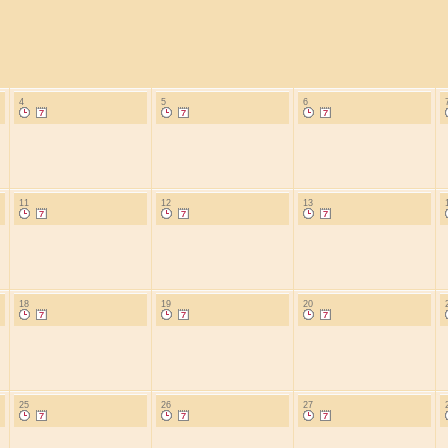
4
5
6
11
12
13
18
19
20
25
26
27