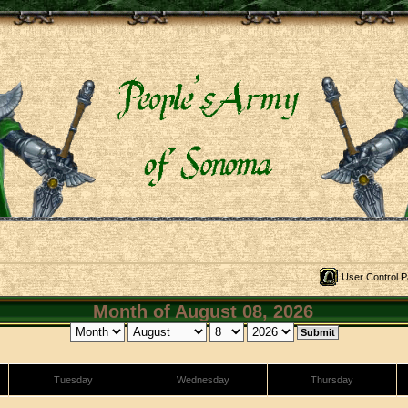
User Control P
Month of August 08, 2026
Tuesday
Wednesday
Thursday