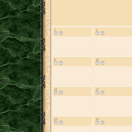
2
3
9
10
16
17
23
24