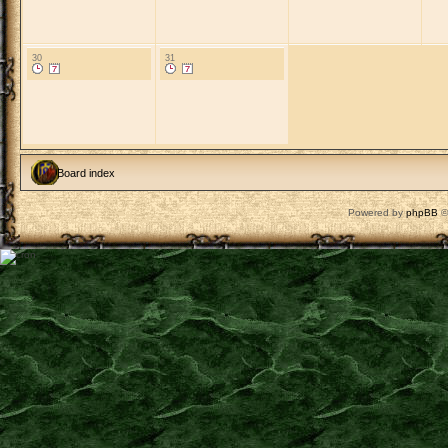
30
31
Board index
Powered by
phpBB
©