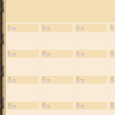
2
3
4
5
9
10
11
12
16
17
18
19
23
24
25
26