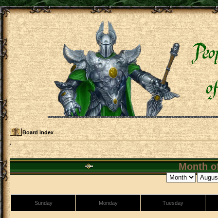
Board index
Month of
Sunday
Monday
Tuesday