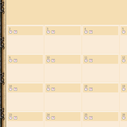
2
3
4
5
9
10
11
12
16
17
18
19
23
24
25
26