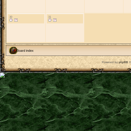
30
31
Board index
Powered by
phpBB
©