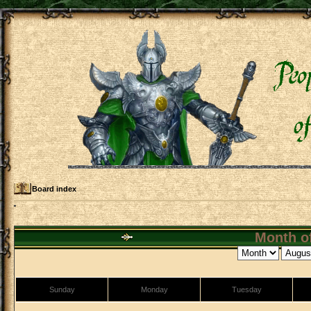
Board index
Month of
Sunday
Monday
Tuesday